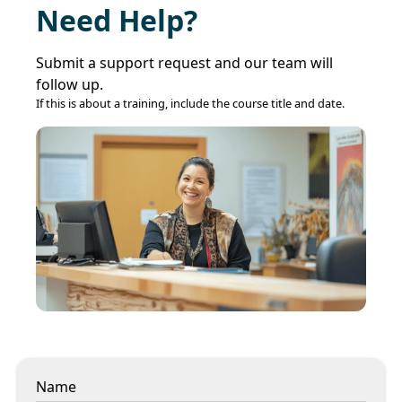
Need Help?
Submit a support request and our team will
follow up.
If this is about a training, include the course title and date.
Name