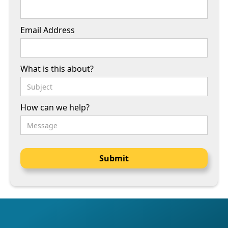
Email Address
What is this about?
How can we help?