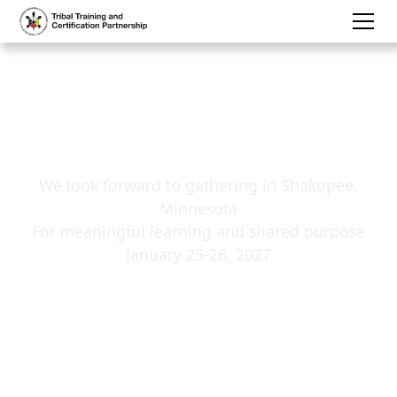
Winter ICWA
Conference:
Save the Date
We look forward to gathering in Shakopee,
Minnesota
For meaningful learning and shared purpose
January 25-26, 2027