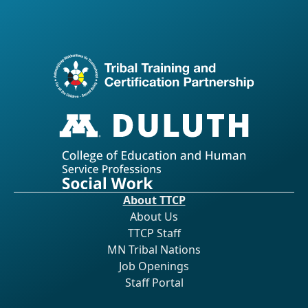
About TTCP
About Us
TTCP Staff
MN Tribal Nations
Job Openings
Staff Portal